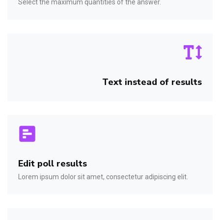
Select the maximum quantities of the answer.
Text instead of results
Edit poll results
Lorem ipsum dolor sit amet, consectetur adipiscing elit.