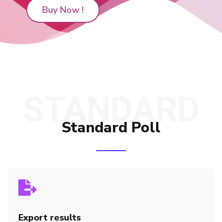
Buy Now !
STANDARD
Standard Poll
Export results