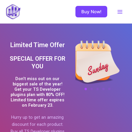
Skip
Main
to
Buy Now!
Men
content
Limited Time Offer
SPECIAL OFFER FOR
YOU
Don’t miss out on our
biggest sale of the year!
Get your TS Developer
plugins plan with 80% OFF!
Limited time offer expires
on February 23.
Hurry up to get an amazing
discount for each product.
Buy all TS Developer plugins