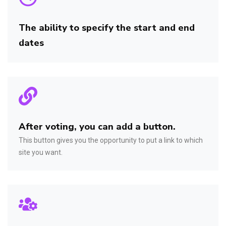
The ability to specify the start and end
dates
After voting, you can add a button.
This button gives you the opportunity to put a link to which
site you want.