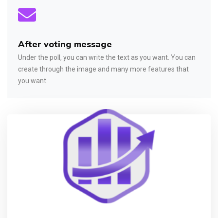
After voting message
Under the poll, you can write the text as you want. You can
create through the image and many more features that
you want.