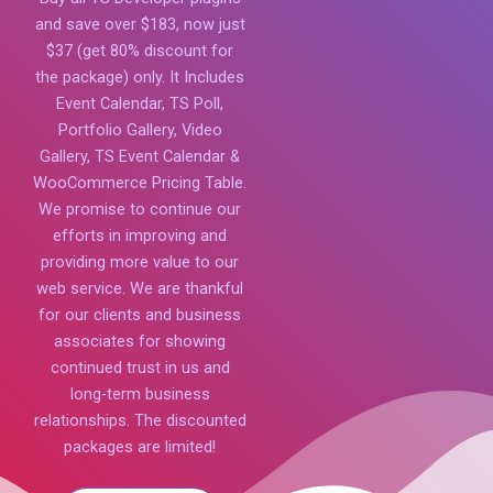
and save over $183, now just
$37 (get 80% discount for
the package) only. It Includes
Event Calendar, TS Poll,
Portfolio Gallery, Video
Gallery, TS Event Calendar &
WooCommerce Pricing Table.
We promise to continue our
efforts in improving and
providing more value to our
web service. We are thankful
for our clients and business
associates for showing
continued trust in us and
long-term business
relationships. The discounted
packages are limited!