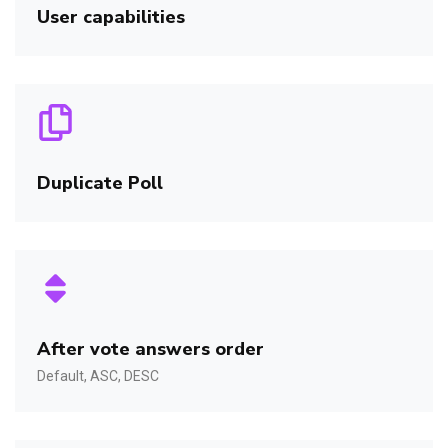
User capabilities
Duplicate Poll
After vote answers order
Default, ASC, DESC