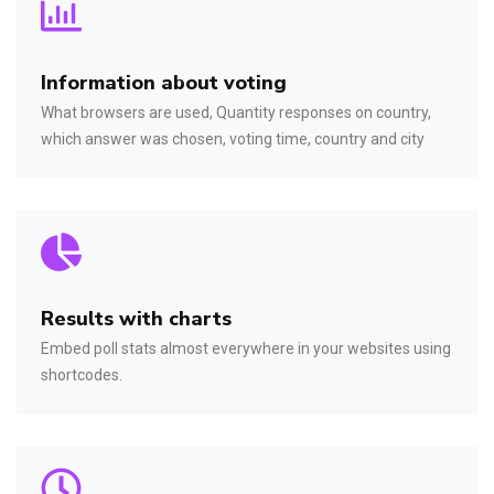
Information about voting
What browsers are used, Quantity responses on country,
which answer was chosen, voting time, country and city
Results with charts
Embed poll stats almost everywhere in your websites using
shortcodes.