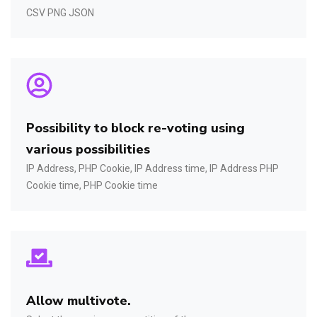
CSV PNG JSON
Possibility to block re-voting using
various possibilities
IP Address, PHP Cookie, IP Address time, IP Address PHP
Cookie time, PHP Cookie time
Allow multivote.