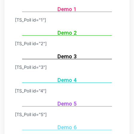
Demo 1
[TS_Poll id="1"]
Demo 2
[TS_Poll id="2"]
Demo 3
[TS_Poll id="3"]
Demo 4
[TS_Poll id="4"]
Demo 5
[TS_Poll id="5"]
Demo 6